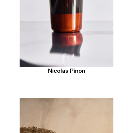
Nicolas Pinon