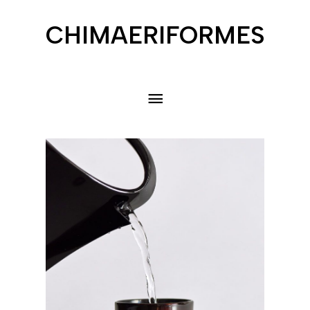
CHIMAERIFORMES
menu
principal