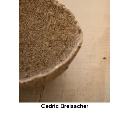
Cedric Breisacher